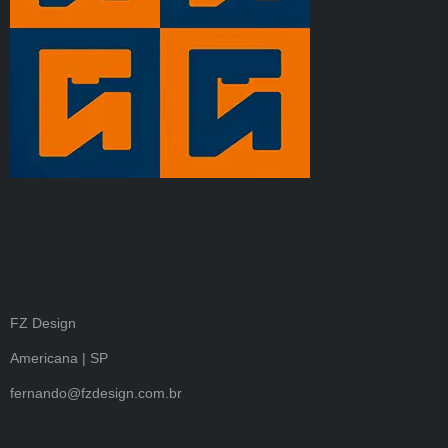
FZ Design
Americana | SP
fernando@fzdesign.com.br